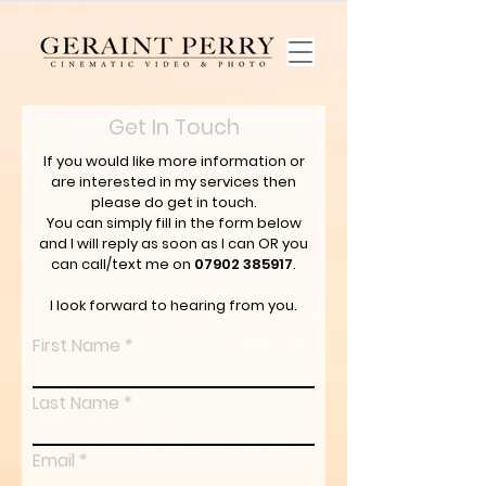
Get In Touch
If you would like more information or
are interested in my services then
please do get in touch.
You can simply fill in the form below
and I will reply as soon as I can OR you
can call/text me on
07902 385917
.
I look forward to hearing from you.
First Name
Last Name
Email