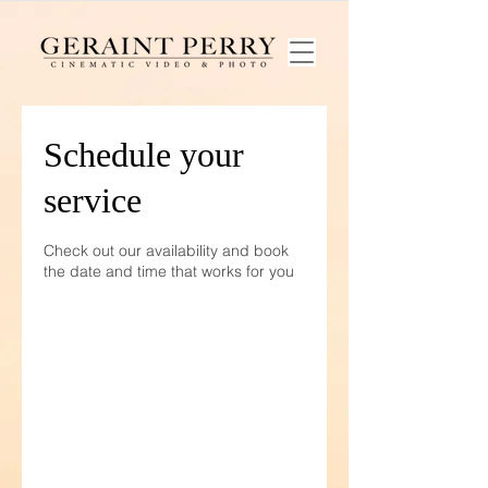
Schedule your
service
Check out our availability and book
the date and time that works for you